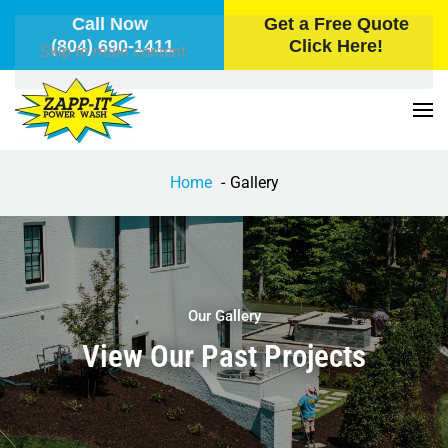
Call Now
Get a Free Quote
(804) 690-1411
Click Here!
Skip to main content
Home
Gallery
Our Gallery
View Our Past Projects