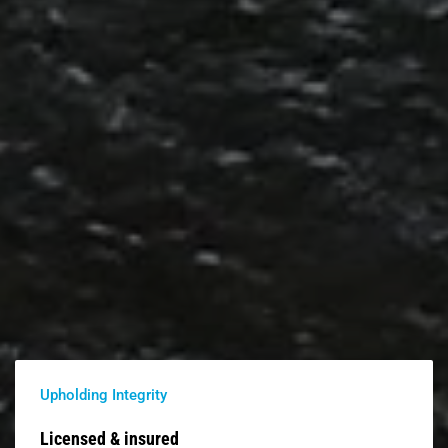
Upholding Integrity
Licensed & insured