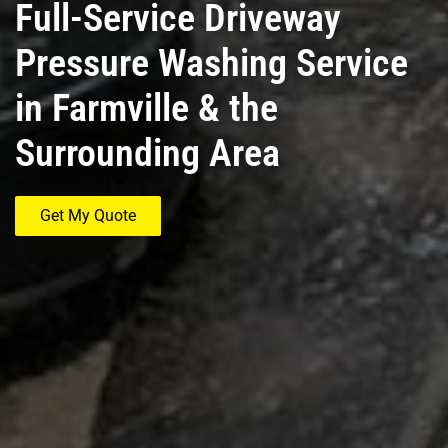
Full-Service Driveway
Pressure Washing Service
in Farmville & the
Surrounding Area
Get My Quote