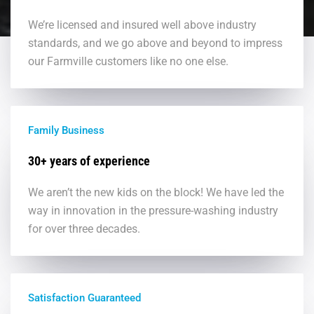
We’re licensed and insured well above industry
standards, and we go above and beyond to impress
our Farmville customers like no one else.
Family Business
30+ years of experience
We aren’t the new kids on the block! We have led the
way in innovation in the pressure-washing industry
for over three decades.
Satisfaction Guaranteed