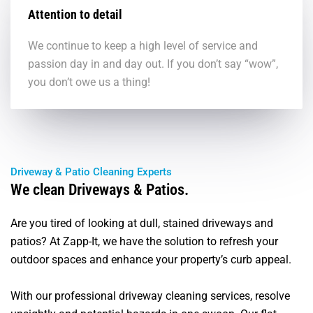
Attention to detail
We continue to keep a high level of service and
passion day in and day out. If you don’t say “wow”,
you don’t owe us a thing!
Driveway & Patio Cleaning Experts
We clean Driveways & Patios.
Are you tired of looking at dull, stained driveways and
patios? At Zapp-It, we have the solution to refresh your
outdoor spaces and enhance your property’s curb appeal.
With our professional driveway cleaning services, resolve