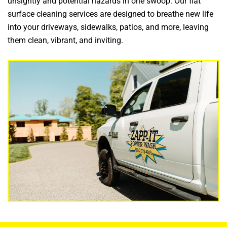
unsightly and potential hazards in one swoop.
Our flat
surface cleaning services are designed to breathe new life
into your driveways, sidewalks, patios, and more, leaving
them clean, vibrant, and inviting.