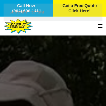
Call Now
Get a Free Quote
(804) 690-1411
Click Here!
Skip to main content