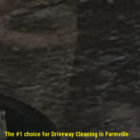
The #1 choice for Driveway Cleaning in Farmville