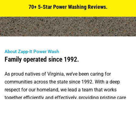
70+ 5-Star Power Washing Reviews.
About Zapp-It Power Wash
Family operated since 1992.
As proud natives of Virginia, we’ve been caring for
communities across the state since 1992. With a deep
respect for our homeland, we lead a team that works
together efficiently and effectively, providing pristine care
and consideration for our clients’ driveways and sidewalks.
Specializing in full-service house washing, commercial
work, flat surface cleaning, decks and hardscapes, and
fencing, we are knowledgeable about all aspects of the job.