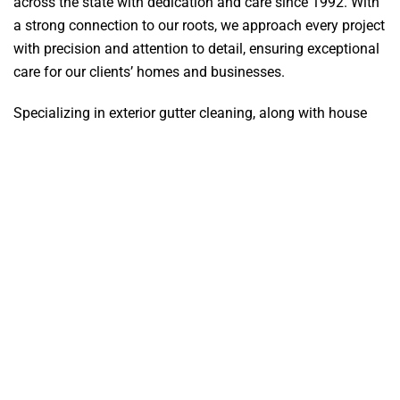
across the state with dedication and care since 1992. With
a strong connection to our roots, we approach every project
with precision and attention to detail, ensuring exceptional
care for our clients’ homes and businesses.
Specializing in exterior gutter cleaning, along with house
washing, flat surface cleaning, deck restoration, and
fencing, we bring extensive knowledge and skill to every
job. Using advanced equipment and proven techniques, we
remove dirt, grime, and debris, leaving your gutters looking
clean and functioning properly.
At Zapp-It Power Wash, we’re committed to delivering
outstanding results that give our clients confidence in the
quality of our cleaning services every single time.