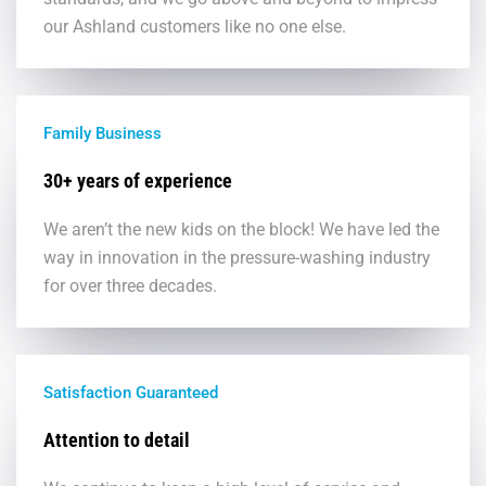
our Ashland customers like no one else.
Family Business
30+ years of experience
We aren’t the new kids on the block! We have led the
way in innovation in the pressure-washing industry
for over three decades.
Satisfaction Guaranteed
Attention to detail