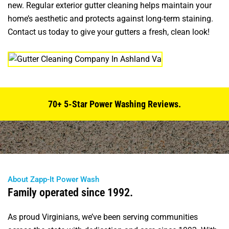
new. Regular exterior gutter cleaning helps maintain your
home’s aesthetic and protects against long-term staining.
Contact us today to give your gutters a fresh, clean look!
70+ 5-Star Power Washing Reviews.
About Zapp-It Power Wash
Family operated since 1992.
As proud Virginians, we’ve been serving communities