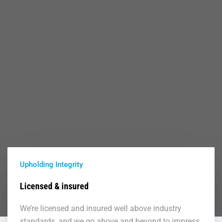
Upholding Integrity
Licensed & insured
We’re licensed and insured well above industry
standards, and we go above and beyond to impress