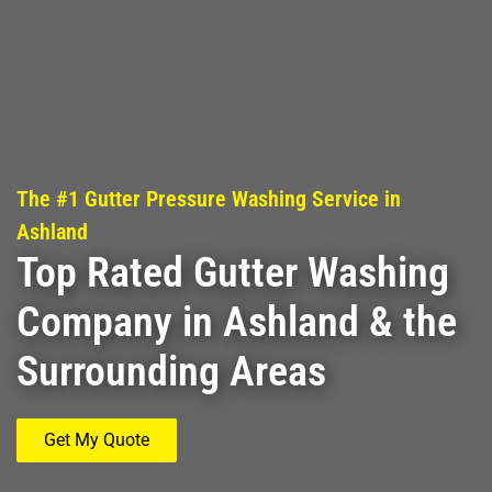
The #1 Gutter Pressure Washing Service in
Ashland
Top Rated Gutter Washing
Company in Ashland & the
Surrounding Areas
Get My Quote