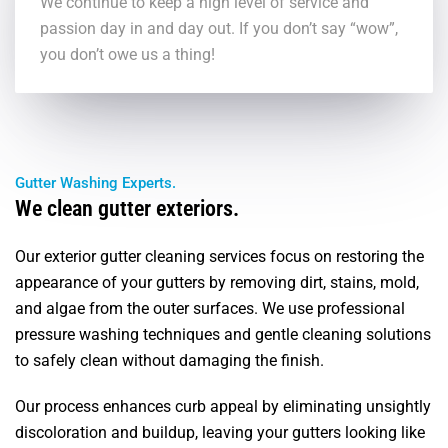
We continue to keep a high level of service and
passion day in and day out. If you don’t say “wow”,
you don’t owe us a thing!
Gutter Washing Experts.
We clean gutter exteriors.
Our exterior gutter cleaning services focus on restoring the
appearance of your gutters by removing dirt, stains, mold,
and algae from the outer surfaces. We use professional
pressure washing techniques and gentle cleaning solutions
to safely clean without damaging the finish.
Our process enhances curb appeal by eliminating unsightly
discoloration and buildup, leaving your gutters looking like