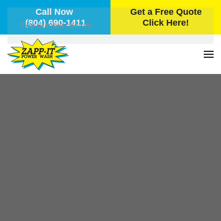
Call Now
Get a Free Quote
(804) 690-1411
Click Here!
Skip to main content