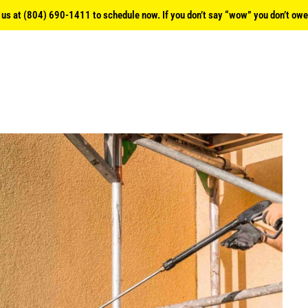
l us at (804) 690-1411 to schedule now. If you don’t say “wow” you don’t owe 