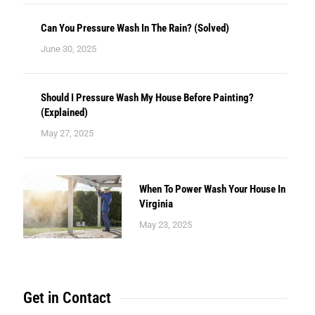
Can You Pressure Wash In The Rain? (Solved)
June 30, 2025
Should I Pressure Wash My House Before Painting?
(Explained)
May 27, 2025
When To Power Wash Your House In
Virginia
May 23, 2025
Get in Contact