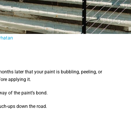
whatan
nths later that your paint is bubbling, peeling, or
ore applying it.
ay of the paint’s bond.
ouch-ups down the road.