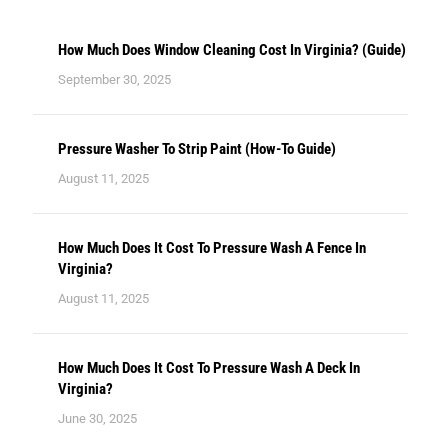
How Much Does Window Cleaning Cost In Virginia? (Guide)
September 30, 2025
Pressure Washer To Strip Paint (How-To Guide)
August 11, 2025
How Much Does It Cost To Pressure Wash A Fence In
Virginia?
August 11, 2025
How Much Does It Cost To Pressure Wash A Deck In
Virginia?
June 30, 2025