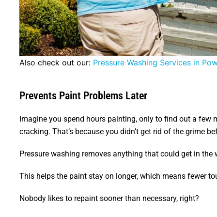
Also check out our:
Pressure Washing Services in Po
Prevents Paint Problems Later
Imagine you spend hours painting, only to find out a few mo
cracking. That’s because you didn’t get rid of the grime bef
Pressure washing removes anything that could get in the w
This helps the paint stay on longer, which means fewer t
Nobody likes to repaint sooner than necessary, right?