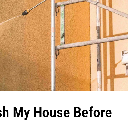
sh My House Before