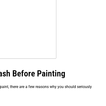
sh Before Painting
paint, there are a few reasons why you should seriously