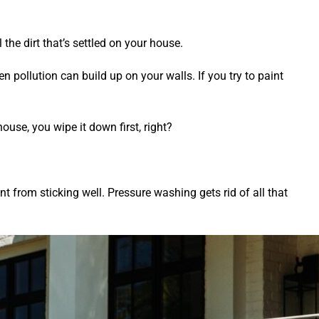
the dirt that’s settled on your house.
en pollution can build up on your walls. If you try to paint
house, you wipe it down first, right?
aint from sticking well. Pressure washing gets rid of all that