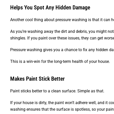
Helps You Spot Any Hidden Damage
Another cool thing about pressure washing is that it can
As you’re washing away the dirt and debris, you might notic
shingles. If you paint over these issues, they can get wors
Pressure washing gives you a chance to fix any hidden da
This is a win-win for the long-term health of your house.
Makes Paint Stick Better
Paint sticks better to a clean surface. Simple as that.
If your house is dirty, the paint won’t adhere well, and it 
washing ensures that the surface is spotless, so your paint