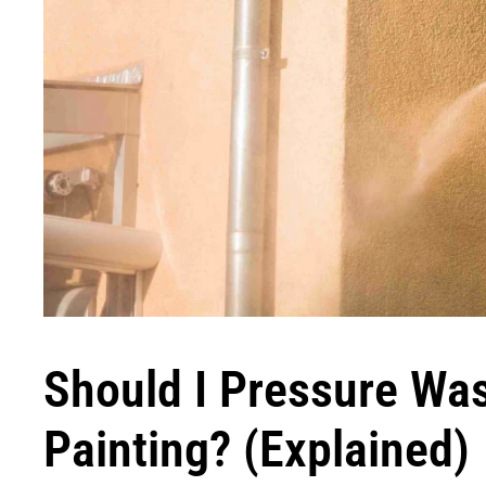
Should I Pressure Wa
Painting? (Explained)