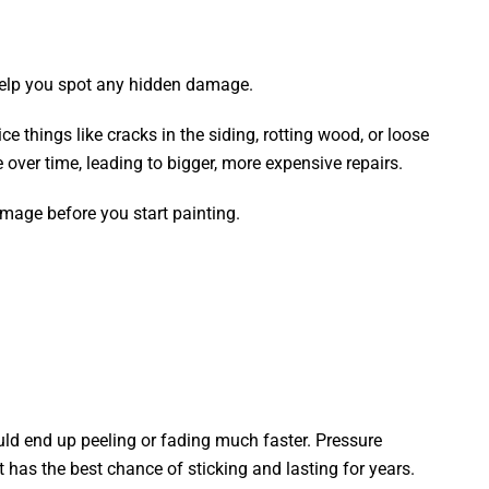
 help you spot any hidden damage.
e things like cracks in the siding, rotting wood, or loose
e over time, leading to bigger, more expensive repairs.
mage before you start painting.
could end up peeling or fading much faster. Pressure
 has the best chance of sticking and lasting for years.