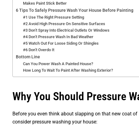
Makes Paint Stick Better
6 Tips To Safely Pressure Wash Your House Before Painting
#1 Use The Right Pressure Setting
#2 Avoid High Pressure On Sensitive Surfaces
#3 Don’t Spray Into Electrical Outlets Or Windows
#4 Don’t Pressure Wash In Bad Weather
#5 Watch Out For Loose Siding Or Shingles
#6 Don’t Overdo It
Bottom Line
Can You Power Wash A Painted House?
How Long To Wait To Paint After Washing Exterior?
Why You Should Pressure Wa
Before you even think about slapping on that new coat of 
consider pressure washing your house: