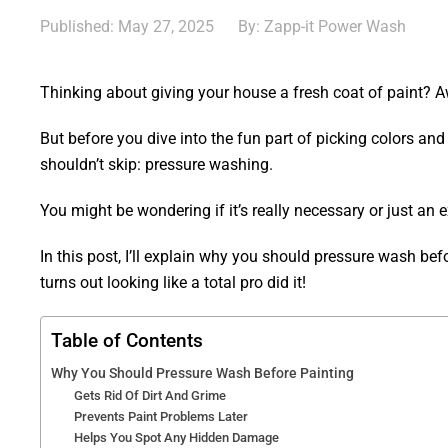
Published: May 27, 2025
By: Zapp-it Power Wash
Thinking about giving your house a fresh coat of paint?
But before you dive into the fun part of picking colors and
shouldn’t skip: pressure washing.
You might be wondering if it’s really necessary or just an ex
In this post, I’ll explain why you should pressure wash be
turns out looking like a total pro did it!
Table of Contents
Why You Should Pressure Wash Before Painting
Gets Rid Of Dirt And Grime
Prevents Paint Problems Later
Helps You Spot Any Hidden Damage