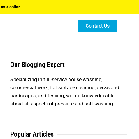
us a dollar.
Contact Us
Our Blogging Expert
Specializing in full-service house washing,
commercial work, flat surface cleaning, decks and
hardscapes, and fencing, we are knowledgeable
about all aspects of pressure and soft washing.
Popular Articles