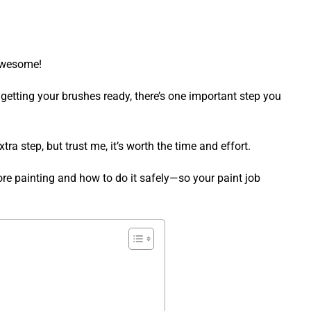
 Awesome!
 getting your brushes ready, there’s one important step you
tra step, but trust me, it’s worth the time and effort.
fore painting and how to do it safely—so your paint job