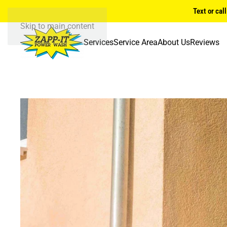
Text or cal
Skip to main content
Services
Service Area
About Us
Reviews