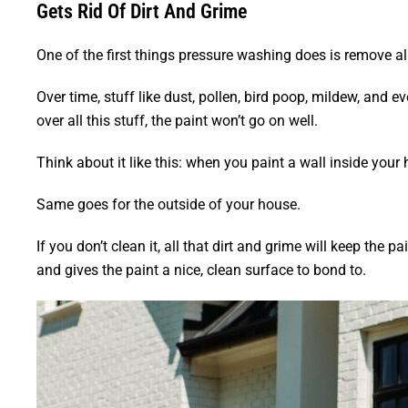
Gets Rid Of Dirt And Grime
One of the first things pressure washing does is remove all 
Over time, stuff like dust, pollen, bird poop, mildew, and ev
over all this stuff, the paint won’t go on well.
Think about it like this: when you paint a wall inside your 
Same goes for the outside of your house.
If you don’t clean it, all that dirt and grime will keep the p
and gives the paint a nice, clean surface to bond to.